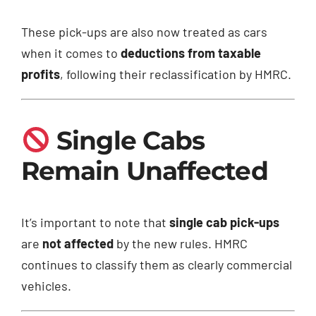
These pick-ups are also now treated as cars
when it comes to
deductions from taxable
profits
, following their reclassification by HMRC.
Single Cabs
Remain Unaffected
It’s important to note that
single cab pick-ups
are
not affected
by the new rules. HMRC
continues to classify them as clearly commercial
vehicles.