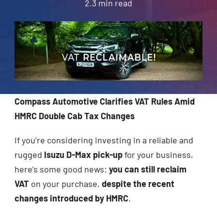
2.3 min read
About Us
Contact
Compass Automotive Clarifies VAT Rules Amid
HMRC Double Cab Tax Changes
If you’re considering investing in a reliable and
rugged
Isuzu D-Max pick-up
for your business,
here’s some good news:
you can still reclaim
VAT
on your purchase,
despite the recent
changes introduced by HMRC
.