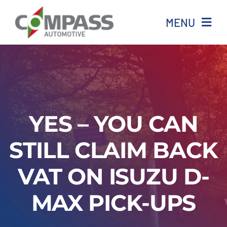
Skip
MENU
to
content
Home
All stock
YES – YOU CAN
Ineos
STILL CLAIM BACK
Isuzu
VAT ON ISUZU D-
Aftersales
MAX PICK-UPS
News