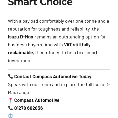
Smart Choice
With a payload comfortably over one tonne and a
reputation for toughness and reliability, the
Isuzu D-Max
remains an outstanding option for
business buyers. And with
VAT still fully
reclaimable
, it continues to be a tax-smart
investment.
Contact Compass Automotive Today
Speak with our team and explore the full Isuzu D-
Max range.
Compass Automotive
01278 662836
www.compassautomotive.co.uk