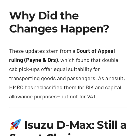
Why Did the
Changes Happen?
These updates stem from a
Court of Appeal
ruling (Payne & Ors)
, which found that double
cab pick-ups offer equal suitability for
transporting goods and passengers. As a result,
HMRC has reclassified them for BIK and capital
allowance purposes—but not for VAT.
Isuzu D-Max: Still a