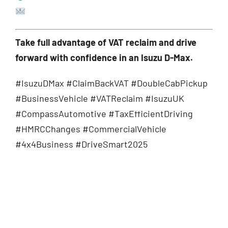
sales@compassautomotive.co.uk
Take full advantage of VAT reclaim and drive
forward with confidence in an Isuzu D-Max.
#IsuzuDMax #ClaimBackVAT #DoubleCabPickup
#BusinessVehicle #VATReclaim #IsuzuUK
#CompassAutomotive #TaxEfficientDriving
#HMRCChanges #CommercialVehicle
#4x4Business #DriveSmart2025