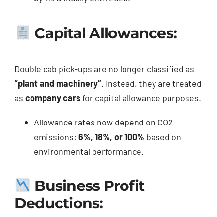
Capital Allowances:
Double cab pick-ups are no longer classified as
“plant and machinery”
. Instead, they are treated
as
company cars
for capital allowance purposes.
Allowance rates now depend on CO2
emissions:
6%, 18%, or 100%
based on
environmental performance.
Business Profit
Deductions: