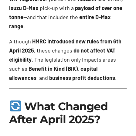
Isuzu D-Max
pick-up with a
payload of over one
tonne
—and that includes the
entire D-Max
range
.
Although
HMRC introduced new rules from 6th
April 2025
, these changes
do not affect VAT
eligibility
. The legislation only impacts areas
such as
Benefit in Kind (BIK)
,
capital
allowances
, and
business profit deductions
.
What Changed
After April 2025?