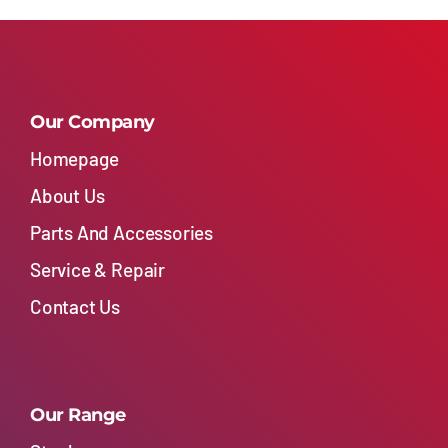
Our Company
Homepage
About Us
Parts And Accessories
Service & Repair
Contact Us
Our Range