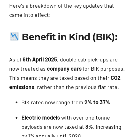
Here’s a breakdown of the key updates that
came into effect:
Benefit in Kind (BIK):
As of
6th April 2025
, double cab pick-ups are
now treated as
company cars
for BIK purposes.
This means they are taxed based on their
CO2
emissions
, rather than the previous flat rate.
BIK rates now range from
2% to 37%
Electric models
with over one tonne
payloads are now taxed at
3%
, increasing
by 1% annually until 2028.