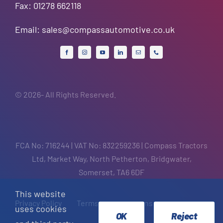
Fax: 01278 662118
Email:
sales@compassautomotive.co.uk
© 2026- All Rights Reserved.
FCA No: 716244 | VAT No: 832259236 | Compass Tractors
Ltd, Market Way, North Petherton, Bridgwater,
Somerset, TA6 6DF
This website
Privacy Policy
Terms and Conditions
uses cookies
OK
Reject