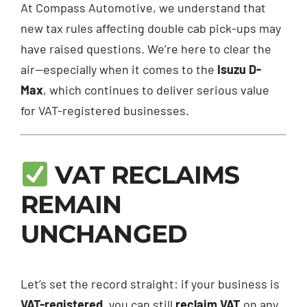
At Compass Automotive, we understand that
new tax rules affecting double cab pick-ups may
have raised questions. We’re here to clear the
air—especially when it comes to the
Isuzu D-
Max
, which continues to deliver serious value
for VAT-registered businesses.
VAT RECLAIMS
REMAIN
UNCHANGED
Let’s set the record straight: if your business is
VAT-registered
, you can still
reclaim VAT
on any