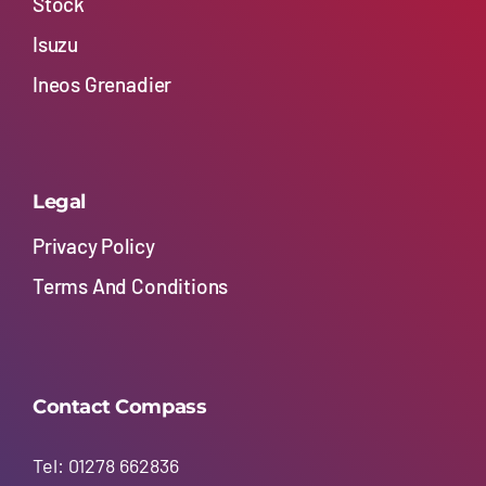
Stock
Isuzu
Ineos Grenadier
Legal
Privacy Policy
Terms And Conditions
Contact Compass
Tel: 01278 662836