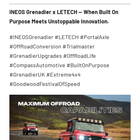
INEOS Grenadier x LETECH — When Built On
Purpose Meets Unstoppable Innovation.
#INEOSGrenadier #LETECH #PortalAxle
#OffRoadConversion #Trialmaster
#GrenadierUpgrades #OffRoadLife
#CompassAutomotive #BuiltOnPurpose
#GrenadierUK #Extreme4x4
#GoodwoodFestivalOfSpeed