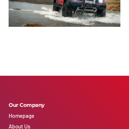
Our Company
Homepage
About Us