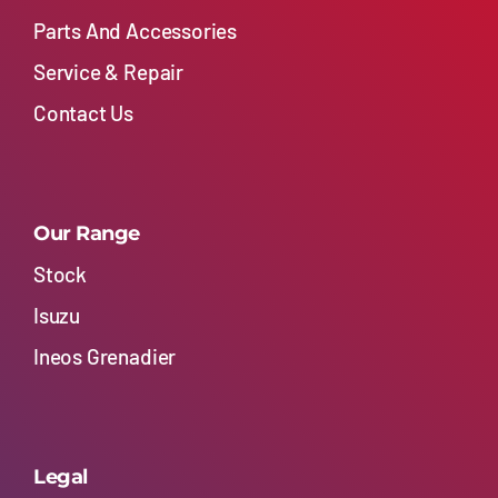
Parts And Accessories
Service & Repair
Contact Us
Our Range
Stock
Isuzu
Ineos Grenadier
Legal