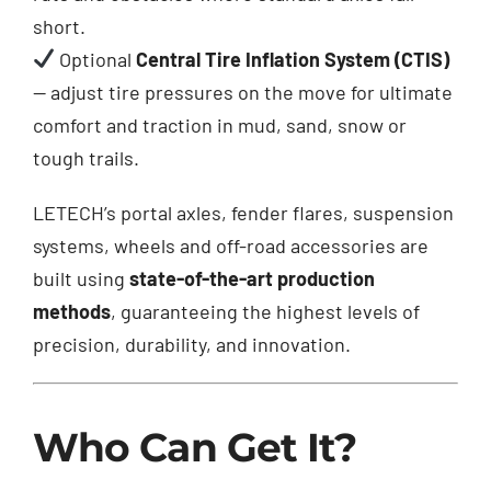
short.
Optional
Central Tire Inflation System (CTIS)
— adjust tire pressures on the move for ultimate
comfort and traction in mud, sand, snow or
tough trails.
LETECH’s portal axles, fender flares, suspension
systems, wheels and off-road accessories are
built using
state-of-the-art production
methods
, guaranteeing the highest levels of
precision, durability, and innovation.
Who Can Get It?