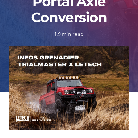
Portal Axle
About Us
Conversion
Contact
1.9 min read