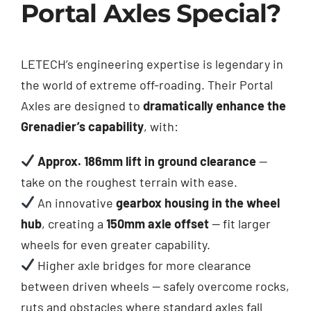
Portal Axles Special?
LETECH’s engineering expertise is legendary in
the world of extreme off-roading. Their Portal
Axles are designed to
dramatically enhance the
Grenadier’s capability
, with:
Approx. 186mm lift in ground clearance
—
take on the roughest terrain with ease.
An innovative
gearbox housing in the wheel
hub
, creating a
150mm axle offset
— fit larger
wheels for even greater capability.
Higher axle bridges for more clearance
between driven wheels — safely overcome rocks,
ruts and obstacles where standard axles fall