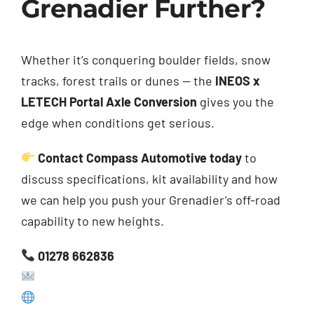
Grenadier Further?
Whether it’s conquering boulder fields, snow
tracks, forest trails or dunes — the
INEOS x
LETECH Portal Axle Conversion
gives you the
edge when conditions get serious.
Contact Compass Automotive today
to
discuss specifications, kit availability and how
we can help you push your Grenadier’s off-road
capability to new heights.
01278 662836
sales@compassautomotive.co.uk
www.compassautomotive.co.uk