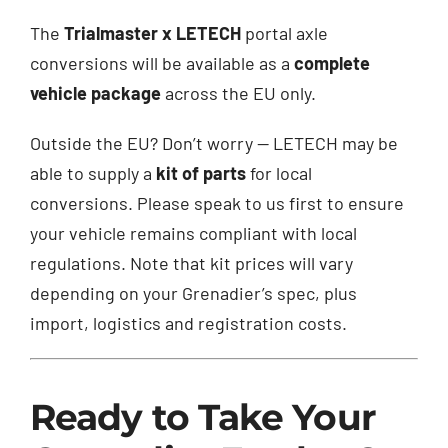
The
Trialmaster x LETECH
portal axle
conversions will be available as a
complete
vehicle package
across the EU only.
Outside the EU? Don’t worry — LETECH may be
able to supply a
kit of parts
for local
conversions. Please speak to us first to ensure
your vehicle remains compliant with local
regulations. Note that kit prices will vary
depending on your Grenadier’s spec, plus
import, logistics and registration costs.
Ready to Take Your