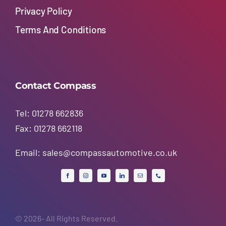
Privacy Policy
Terms And Conditions
Contact Compass
Tel: 01278 662836
Fax: 01278 662118
Email:
sales@compassautomotive.co.uk
© 2026- All Rights Reserved.