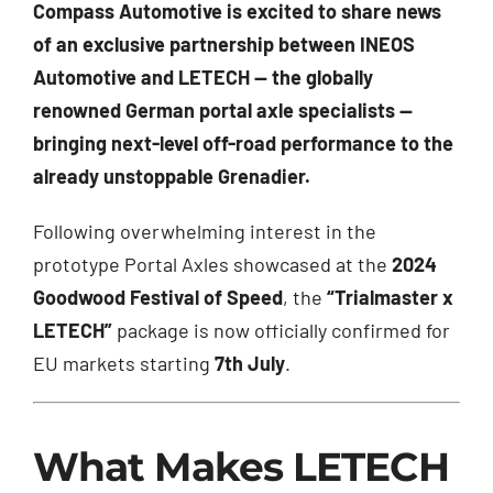
Compass Automotive is excited to share news
of an exclusive partnership between INEOS
Automotive and LETECH — the globally
renowned German portal axle specialists —
bringing next-level off-road performance to the
already unstoppable Grenadier.
Following overwhelming interest in the
prototype Portal Axles showcased at the
2024
Goodwood Festival of Speed
, the
“Trialmaster x
LETECH”
package is now officially confirmed for
EU markets starting
7th July
.
What Makes LETECH