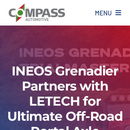
Skip
MENU
to
content
Home
All stock
INEOS Grenadier
Ineos
Partners with
Isuzu
LETECH for
Aftersales
Ultimate Off-Road
News