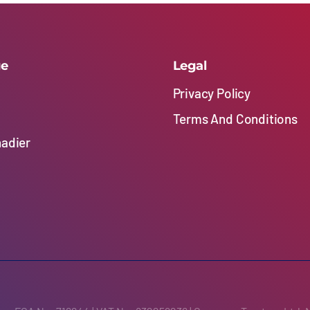
ge
Legal
Privacy Policy
Terms And Conditions
nadier