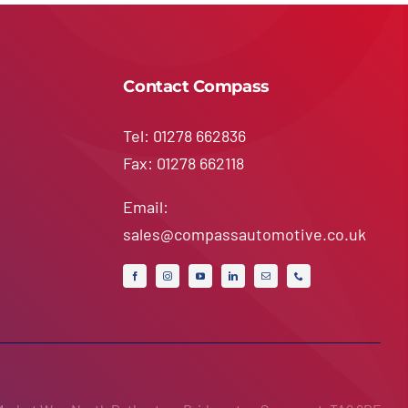
Contact Compass
Tel: 01278 662836
Fax: 01278 662118
Email:
sales@compassautomotive.co.uk