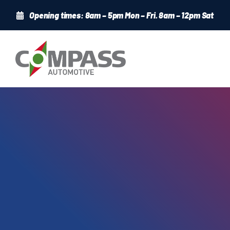
Skip
Opening times: 8am – 5pm Mon – Fri. 8am – 12pm Sat
to
content