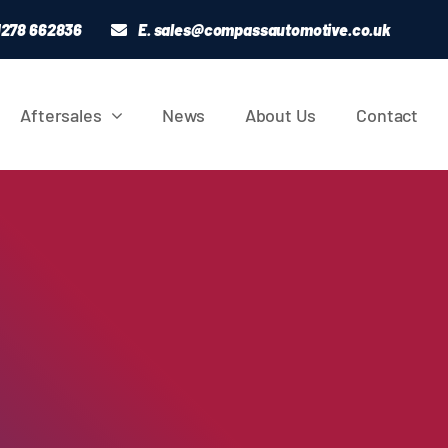
01278 662836
E.
sales@compassautomotive.co.uk
Aftersales
News
About Us
Contact