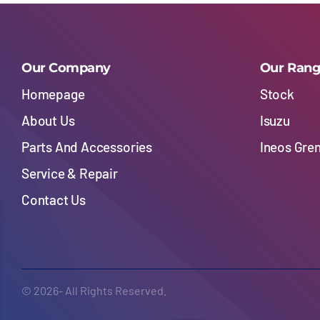
Our Company
Our Ran
Homepage
Stock
About Us
Isuzu
Parts And Accessories
Ineos Gre
Service & Repair
Contact Us
© 2026- All Rights Reserved.