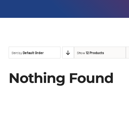
Sort by
Default Order
Show
12 Products
Nothing Found