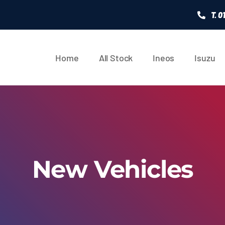
T. 
Home
All Stock
Ineos
Isuzu
New Vehicles