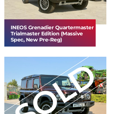
INEOS Grenadier Quartermaster
Trialmaster Edition (Massive
Spec, New Pre-Reg)