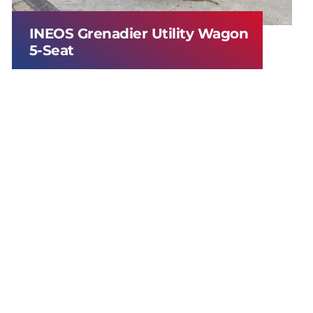
INEOS Grenadier Utility Wagon
5-Seat