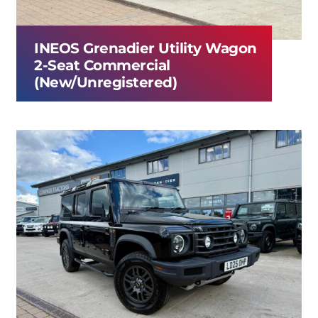
INEOS Grenadier Utility Wagon
2-Seat Commercial
(New/Unregistered)