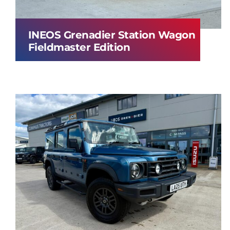
INEOS Grenadier Station Wagon
Fieldmaster Edition