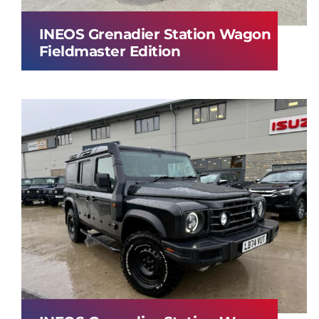
INEOS Grenadier Station Wagon
Fieldmaster Edition