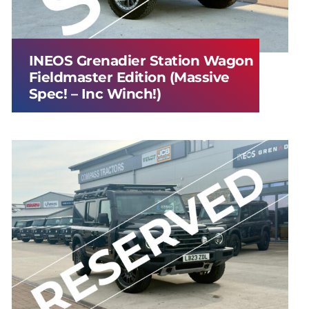
INEOS Grenadier Station Wagon
Fieldmaster Edition (Massive
Spec! – Inc Winch!)