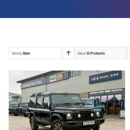
Sort by
Date
Show
12 Products