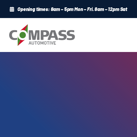
Skip
Opening times: 8am – 5pm Mon – Fri. 8am – 12pm Sat
to
content