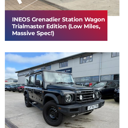
INEOS Grenadier Station Wagon
Trialmaster Edition (Low Miles,
Massive Spec!)