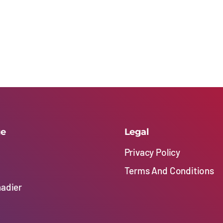
ge
Legal
Privacy Policy
Terms And Conditions
nadier