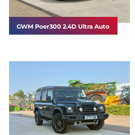
GWM Poer300 2.4D Ultra Auto