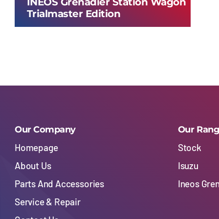
INEOS Grenadier Station Wagon
Trialmaster Edition
Our Company
Our Ran
Homepage
Stock
About Us
Isuzu
Parts And Accessories
Ineos Gre
Service & Repair