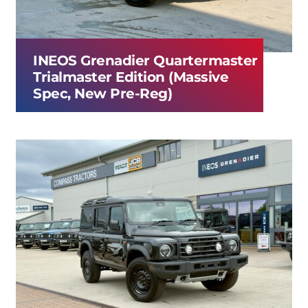
INEOS Grenadier Quartermaster
Trialmaster Edition (Massive
Spec, New Pre-Reg)