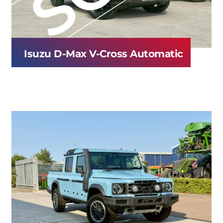
Isuzu D-Max V-Cross Automatic