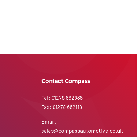
Contact Compass
Tel: 01278 662836
Fax: 01278 662118
Email:
sales@compassautomotive.co.uk