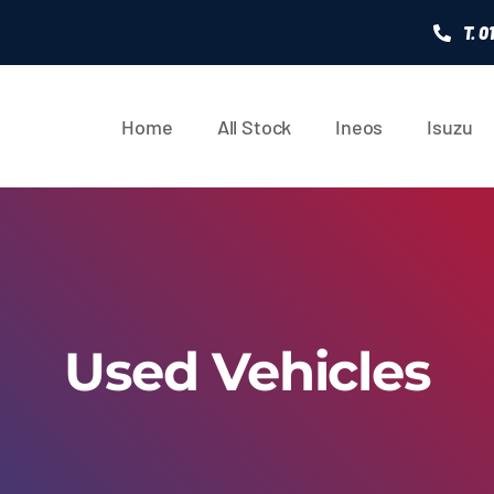
T. 
Home
All Stock
Ineos
Isuzu
Used Vehicles