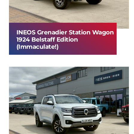
INEOS Grenadier Station Wagon
1924 Belstaff Edition
(Immaculate!)