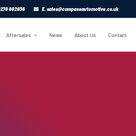
01278 662836
E.
sales@compassautomotive.co.uk
Aftersales
News
About Us
Contact