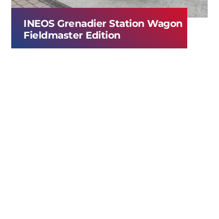
INEOS Grenadier Station Wagon
Fieldmaster Edition