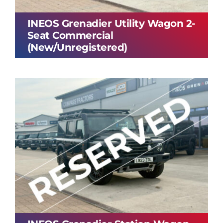
INEOS Grenadier Utility Wagon 2-
Seat Commercial
(New/Unregistered)