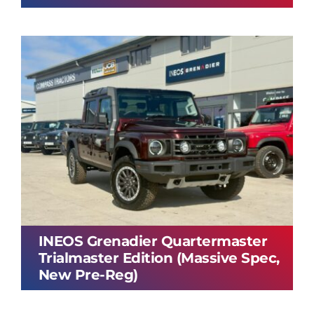
INEOS Grenadier Quartermaster
Trialmaster Edition (Massive Spec,
New Pre-Reg)