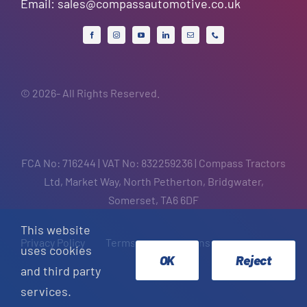
Email:
sales@compassautomotive.co.uk
© 2026- All Rights Reserved.
FCA No: 716244 | VAT No: 832259236 | Compass Tractors
Ltd, Market Way, North Petherton, Bridgwater,
Somerset, TA6 6DF
This website
Privacy Policy
Terms and Conditions
uses cookies
OK
Reject
and third party
services.