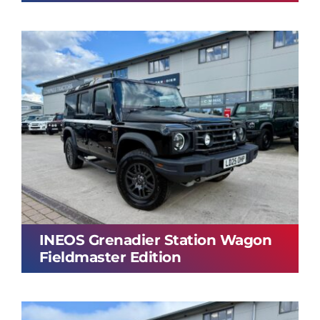
INEOS Grenadier Station Wagon
Fieldmaster Edition