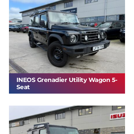
INEOS Grenadier Utility Wagon 5-
Seat