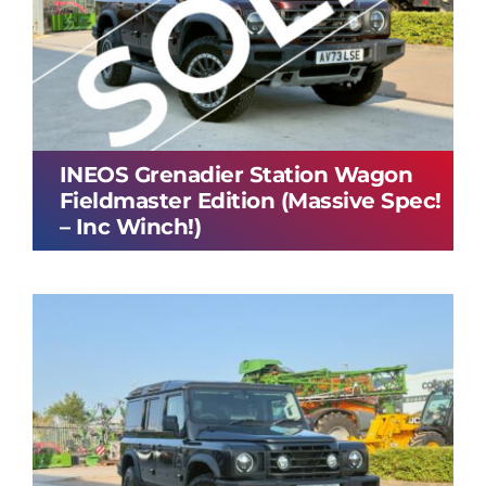
INEOS Grenadier Station Wagon
Fieldmaster Edition (Massive Spec!
– Inc Winch!)