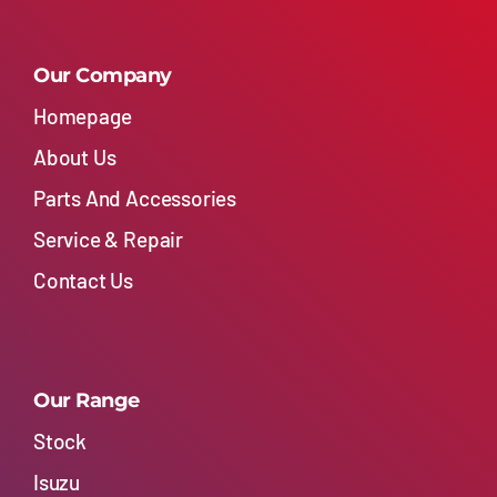
Our Company
Homepage
About Us
Parts And Accessories
Service & Repair
Contact Us
Our Range
Stock
Isuzu