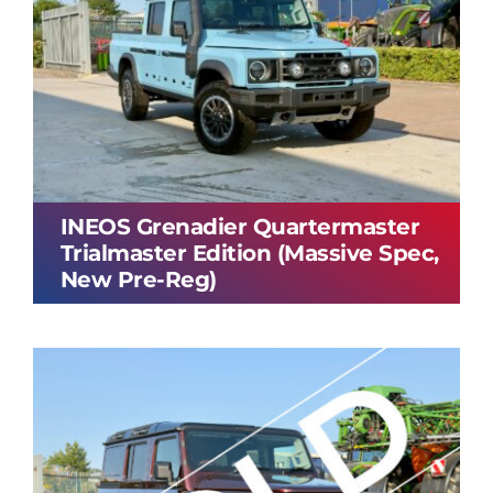
INEOS Grenadier Quartermaster
Trialmaster Edition (Massive Spec,
New Pre-Reg)