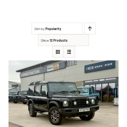
About Us
Contact
Sort by
Popularity
Show
12 Products