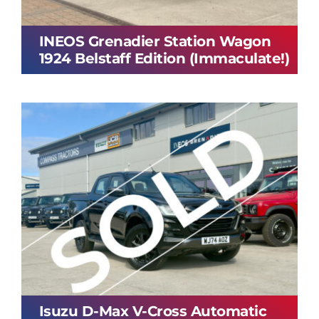
INEOS Grenadier Station Wagon
1924 Belstaff Edition (Immaculate!)
Isuzu D-Max V-Cross Automatic