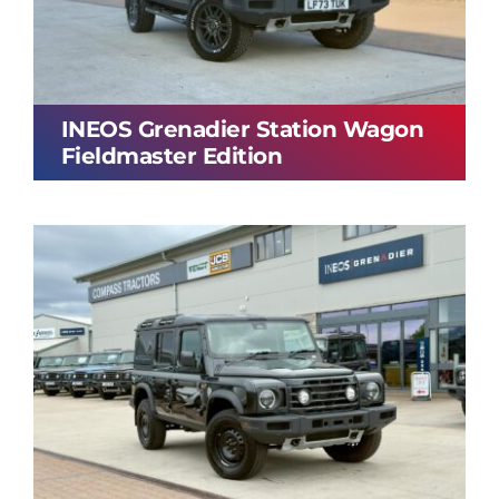
INEOS Grenadier Station Wagon
Fieldmaster Edition