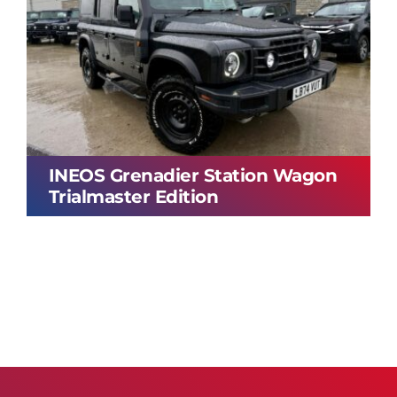
INEOS Grenadier Station Wagon
Trialmaster Edition