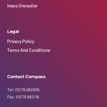
Ineos Grenadier
Legal
Privacy Policy
Terms And Conditions
Contact Compass
Tel: 01278 662836
Fax: 01278 662118