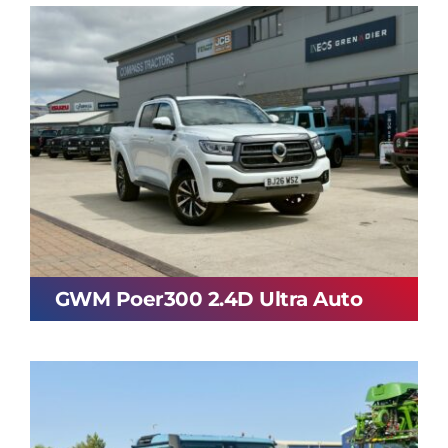
GWM Poer300 2.4D Ultra Auto