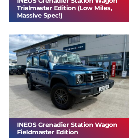
INEOS Grenadier Station Wagon
Trialmaster Edition (Low Miles,
Massive Spec!)
INEOS Grenadier Station Wagon
Fieldmaster Edition